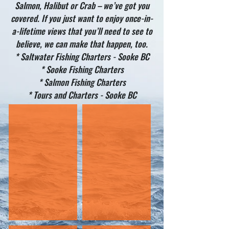
Salmon, Halibut or Crab – we’ve got you
covered. If you just want to enjoy once-in-
a-lifetime views that you’ll need to see to
believe, we can make that happen, too.
* Saltwater Fishing Charters - Sooke BC
* Sooke Fishing Charters
* Salmon Fishing Charters
* Tours and Charters - Sooke BC
HALIBUT
SALMON