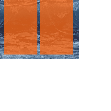
DUNGENESS CRAB
WHALE SPOTTING
The
CRABSHACK
Sportfishing
At Jocks Dock
6947 West Coast Road
Sooke, BC V9Z 0V1
info@crabshacksportfishing.com
250-893-2722