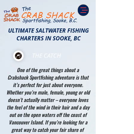
The
CRAB SHACK
Sportfishing, Sooke, B.C.
ULTIMATE SALTWATER FISHING
CHARTERS IN SOOKE, BC
THE CATCH
One of the great things about a
Crabshack Sportfishing adventure is that
it’s perfect for just about everyone.
Whether you’re male, female, young or old
doesn’t actually matter – everyone loves
the feel of the wind in their hair and a day
out on the open waters off the coast of
Vancouver Island. If you’re looking for a
great way to catch your fair share of